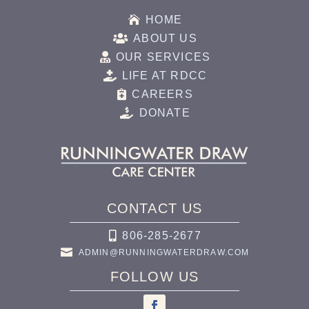

HOME

ABOUT US

OUR SERVICES

LIFE AT RDCC

CAREERS

DONATE
CONTACT US

806-285-2677

ADMIN@RUNNINGWATERDRAW.COM
FOLLOW US