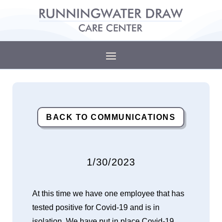
BACK TO COMMUNICATIONS
1/30/2023
At this time we have one employee that has
tested positive for Covid-19 and is in
isolation. We have put in place Covid-19