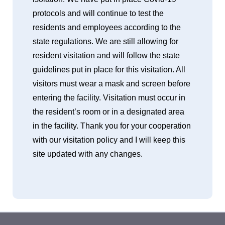
protocols and will continue to test the
residents and employees according to the
state regulations. We are still allowing for
resident visitation and will follow the state
guidelines put in place for this visitation. All
visitors must wear a mask and screen before
entering the facility. Visitation must occur in
the resident’s room or in a designated area
in the facility. Thank you for your cooperation
with our visitation policy and I will keep this
site updated with any changes.