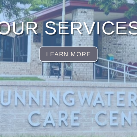
OUR SERVICE
LEARN MORE