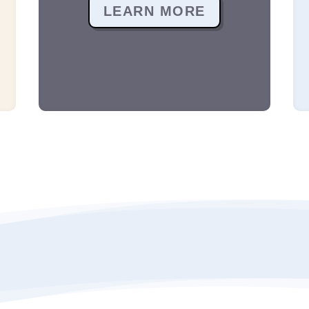
LEARN MORE