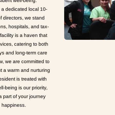
ident well-being.
a dedicated local 10-
 directors, we stand
ons, hospitals, and tax-
cility is a haven that
vices, catering to both
ays and long-term care
w, we are committed to
ut a warm and nurturing
sident is treated with
l-being is our priority,
 part of your journey
d happiness.