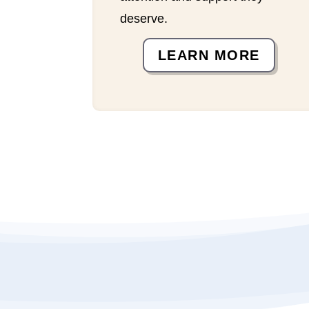
deserve.
LEARN MORE