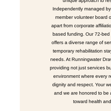
unique approach to res
Independently managed by 
member volunteer board of
apart from corporate affiliati
based funding. Our 72-bed fa
offers a diverse range of ser
temporary rehabilitation st
needs. At Runningwater Dra
providing not just services b
environment where every re
dignity and respect. Your wel
and we are honored to be a
toward health an