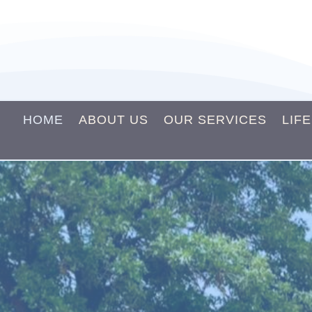
HOME
ABOUT US
OUR SERVICES
LIF