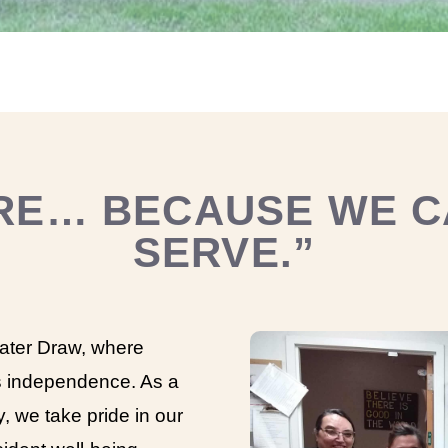
RE… BECAUSE WE C
SERVE.”
ter Draw, where
 independence. As a
y, we take pride in our