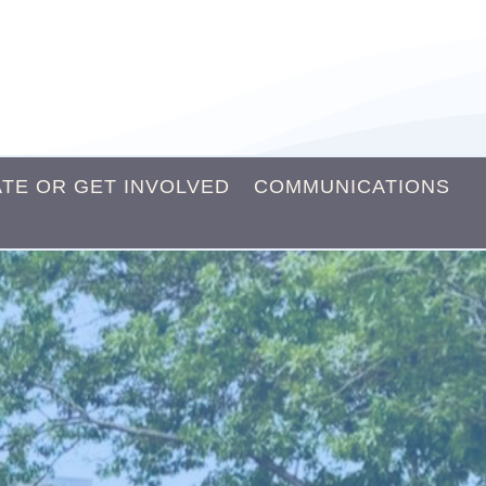
TE OR GET INVOLVED
COMMUNICATIONS