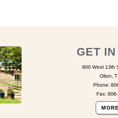
GET I
800 West 13th 
Olton, 
Phone: 80
Fax: 806
MORE