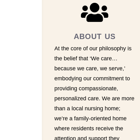

ABOUT US
At the core of our philosophy is
the belief that ‘We care…
because we care, we serve,’
embodying our commitment to
providing compassionate,
personalized care. We are more
than a local nursing home;
we’re a family-oriented home
where residents receive the
attention and support they