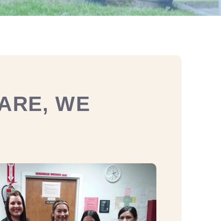
ARE, WE