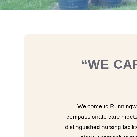
“WE CA
Welcome to Runningwa
compassionate care meets
distinguished nursing facilit