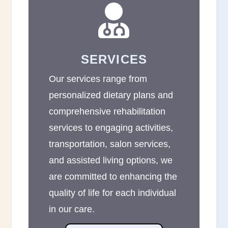

SERVICES
Our services range from
personalized dietary plans and
comprehensive rehabilitation
services to engaging activities,
transportation, salon services,
and assisted living options, we
are committed to enhancing the
quality of life for each individual
in our care.