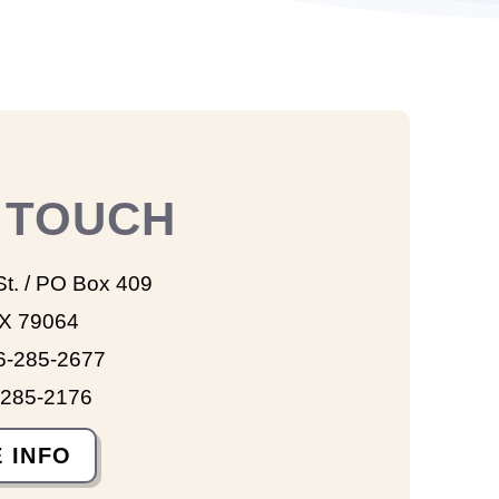
N TOUCH
St. / PO Box 409
TX 79064
6-285-2677
-285-2176
 INFO