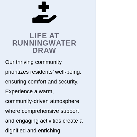

LIFE AT
RUNNINGWATER
DRAW
Our thriving community
prioritizes residents’ well-being,
ensuring comfort and security.
Experience a warm,
community-driven atmosphere
where comprehensive support
and engaging activities create a
dignified and enriching