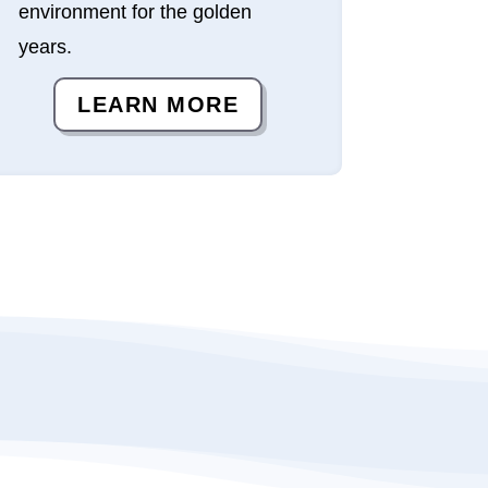
environment for the golden
years.
LEARN MORE