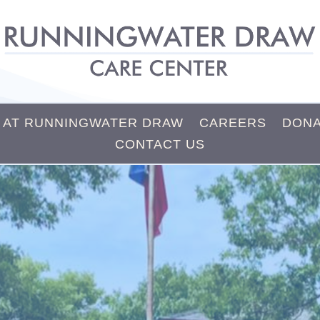
E AT RUNNINGWATER DRAW
CAREERS
DONA
CONTACT US