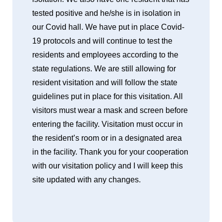
tested positive and he/she is in isolation in
our Covid hall. We have put in place Covid-
19 protocols and will continue to test the
residents and employees according to the
state regulations. We are still allowing for
resident visitation and will follow the state
guidelines put in place for this visitation. All
visitors must wear a mask and screen before
entering the facility. Visitation must occur in
the resident’s room or in a designated area
in the facility. Thank you for your cooperation
with our visitation policy and I will keep this
site updated with any changes.