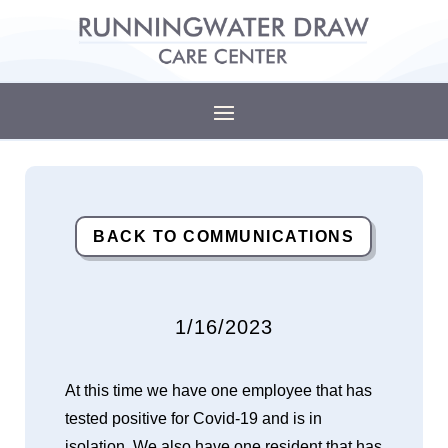
BACK TO COMMUNICATIONS
1/16/2023
At this time we have one employee that has
tested positive for Covid-19 and is in
isolation. We also have one resident that has