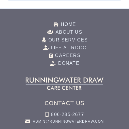

HOME

ABOUT US

OUR SERVICES

LIFE AT RDCC

CAREERS

DONATE
CONTACT US

806-285-2677

ADMIN@RUNNINGWATERDRAW.COM