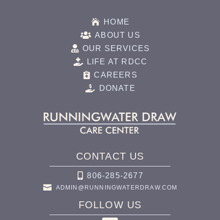

HOME

ABOUT US

OUR SERVICES

LIFE AT RDCC

CAREERS

DONATE
CONTACT US

806-285-2677

ADMIN@RUNNINGWATERDRAW.COM
FOLLOW US