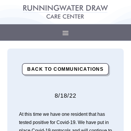
BACK TO COMMUNICATIONS
8/18/22
At this time we have one resident that has
tested positive for Covid-19. We have put in
place Covid-19 protocols and will continue to