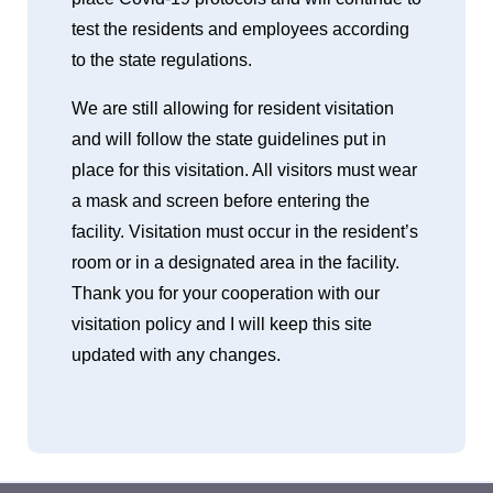
test the residents and employees according
to the state regulations.
We are still allowing for resident visitation
and will follow the state guidelines put in
place for this visitation. All visitors must wear
a mask and screen before entering the
facility. Visitation must occur in the resident’s
room or in a designated area in the facility.
Thank you for your cooperation with our
visitation policy and I will keep this site
updated with any changes.