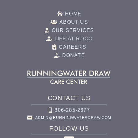

HOME

ABOUT US

OUR SERVICES

LIFE AT RDCC

CAREERS

DONATE
CONTACT US

806-285-2677

ADMIN@RUNNINGWATERDRAW.COM
FOLLOW US