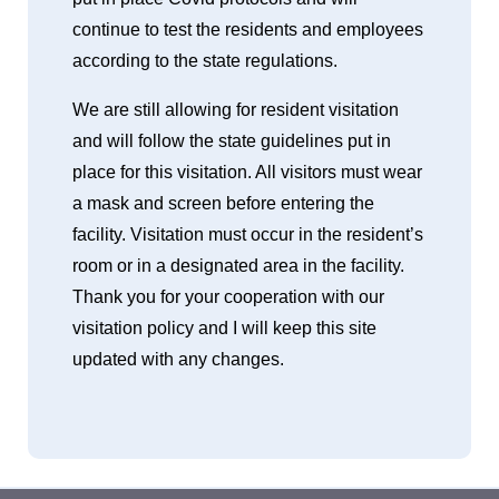
continue to test the residents and employees
according to the state regulations.
We are still allowing for resident visitation
and will follow the state guidelines put in
place for this visitation. All visitors must wear
a mask and screen before entering the
facility. Visitation must occur in the resident’s
room or in a designated area in the facility.
Thank you for your cooperation with our
visitation policy and I will keep this site
updated with any changes.