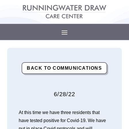
BACK TO COMMUNICATIONS
6/28/22
At this time we have three residents that
have tested positive for Covid-19. We have
put in place Covid protocols and will