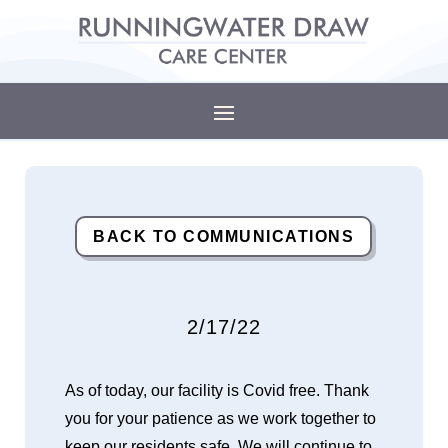
BACK TO COMMUNICATIONS
2/17/22
As of today, our facility is Covid free. Thank
you for your patience as we work together to
keep our residents safe. We will continue to