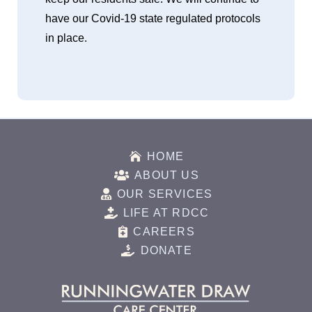
have our Covid-19 state regulated protocols
in place.

HOME

ABOUT US

OUR SERVICES

LIFE AT RDCC

CAREERS

DONATE